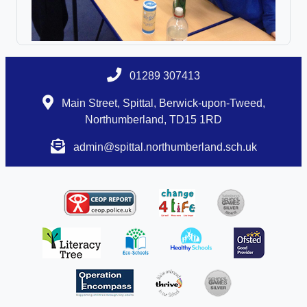
01289 307413
Main Street, Spittal, Berwick-upon-Tweed,
Northumberland, TD15 1RD
admin@spittal.northumberland.sch.uk