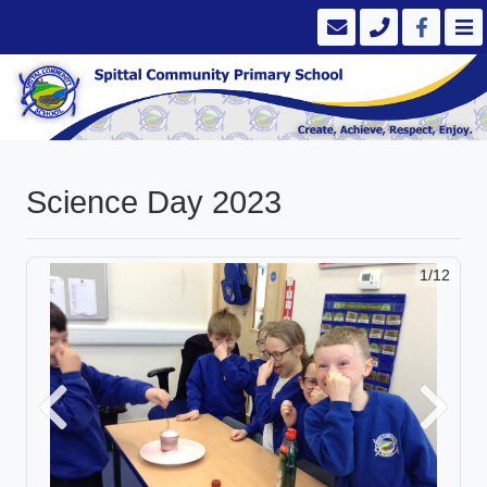
Science Day 2023
1/12
Previous
Next