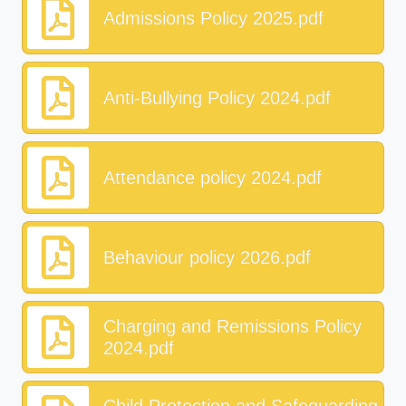
Admissions Policy 2025.pdf
Anti-Bullying Policy 2024.pdf
Attendance policy 2024.pdf
Behaviour policy 2026.pdf
Charging and Remissions Policy
2024.pdf