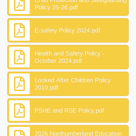
Child Protection and Safeguarding
Policy 25-26.pdf
E-safety Policy 2024.pdf
Health and Safety Policy -
October 2024.pdf
Looked After Children Policy
2019.pdf
PSHE and RSE Policy.pdf
2026 Northumberland Education