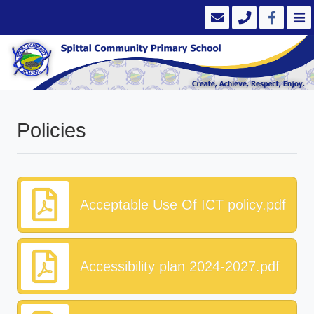
Policies
Acceptable Use Of ICT policy.pdf
Accessibility plan 2024-2027.pdf