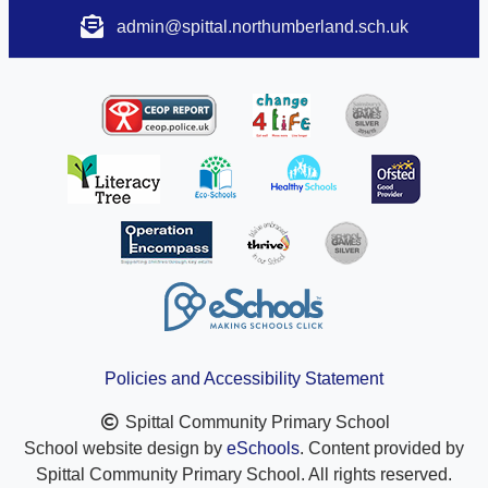
admin@spittal.northumberland.sch.uk
Policies and Accessibility Statement
Spittal Community Primary School
School website design by
eSchools
. Content provided by
Spittal Community Primary School. All rights reserved.