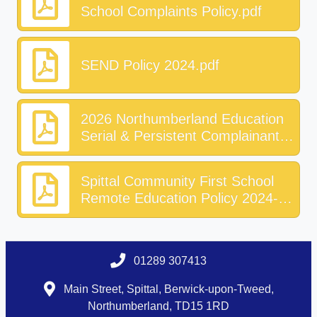
School Complaints Policy.pdf
SEND Policy 2024.pdf
2026 Northumberland Education
Serial & Persistent Complainants
Guidance.pdf
Spittal Community First School
Remote Education Policy 2024-
27.pdf
01289 307413
Main Street, Spittal, Berwick-upon-Tweed,
Northumberland, TD15 1RD