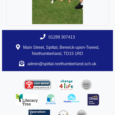
01289 307413
Main Street, Spittal, Berwick-upon-Tweed,
Northumberland, TD15 1RD
admin@spittal.northumberland.sch.uk