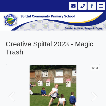
Creative Spittal 2023 - Magic
Trash
1/13
Previous
Next