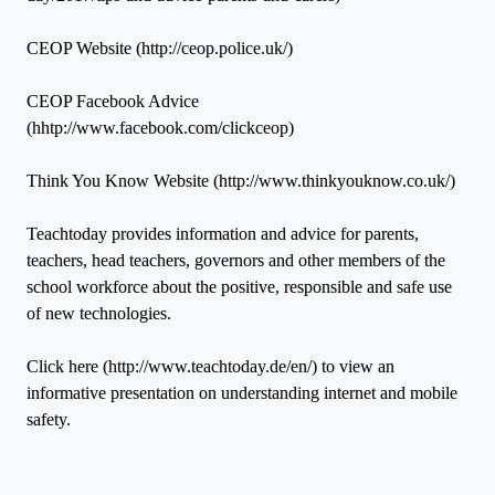
CEOP Website (http://ceop.police.uk/)
CEOP Facebook Advice
(hhtp://www.facebook.com/clickceop)
Think You Know Website (http://www.thinkyouknow.co.uk/)
Teachtoday provides information and advice for parents,
teachers, head teachers, governors and other members of the
school workforce about the positive, responsible and safe use
of new technologies.
Click here (http://www.teachtoday.de/en/) to view an
informative presentation on understanding internet and mobile
safety.