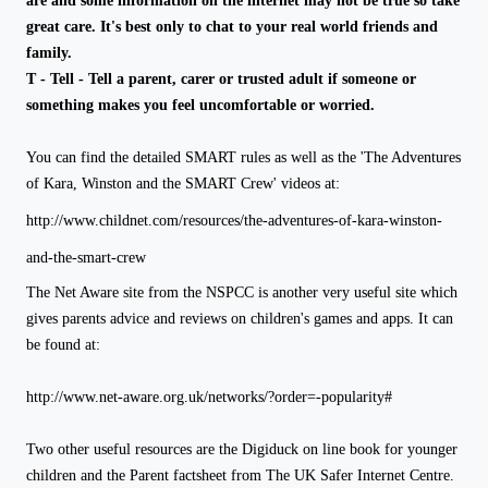
are and some information on the internet may not be true so take
great care. It's best only to chat to your real world friends and
family.
T - Tell - Tell a parent, carer or trusted adult if someone or
something makes you feel uncomfortable or worried.
You can find the detailed SMART rules as well as the '
The Adventures
of Kara, Winston and the SMART Crew'
videos at:
http://www.childnet.com/resources/the-adventures-of-kara-winston-
and-the-smart-crew
The Net Aware site from the NSPCC is another very useful site which
gives parents advice and reviews
on children's games and apps. It can
be found at:
http://www.net-aware.org.uk/networks/?order=-popularity#
Two other useful resources are the Digiduck on line book for younger
children and the Parent factsheet from The UK Safer Internet Centre.