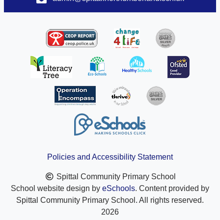
Policies and Accessibility Statement
Spittal Community Primary School
School website design by
eSchools
. Content provided by
Spittal Community Primary School. All rights reserved.
2026