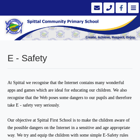
E - Safety
At Spittal we recognise that the Internet contains many wonderful
apps and games which are ideal for educating our children. We also
recognise that the Web poses some dangers to our pupils and therefore
take E - safety very seriously.
Our objective at Spittal First School is to make the children aware of
the possible dangers on the Internet in a sensitive and age appropriate
way. We try and equip the children with some simple E-Safety rules