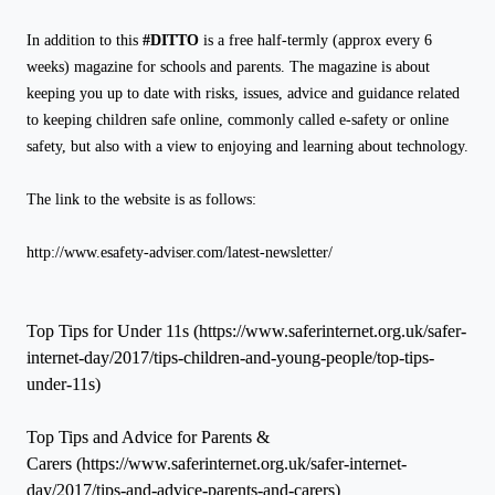
In addition to this
#DITTO
is a free half-termly (approx every 6
weeks) magazine for schools and parents. The magazine is about
keeping you up to date with risks, issues, advice and guidance related
to keeping children safe online, commonly called e-safety or online
safety, but also with a view to enjoying and learning about technology.
The link to the website is as follows:
http://www.esafety-adviser.com/latest-newsletter/
Top Tips for Under 11s (https://www.saferinternet.org.uk/safer-
internet-day/2017/tips-children-and-young-people/top-tips-
under-11s)
Top Tips and Advice for Parents &
Carers (https://www.saferinternet.org.uk/safer-internet-
day/2017/tips-and-advice-parents-and-carers)