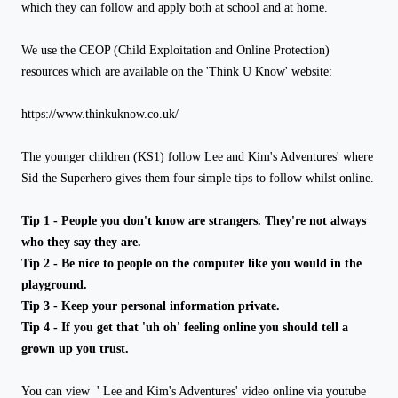
which they can follow and apply both at school and at home.
We use the CEOP (Child Exploitation and Online Protection)
resources which are available on the 'Think U Know' website:
https://www.thinkuknow.co.uk/
The younger children (KS1) follow Lee and Kim's Adventures' where
Sid the Superhero gives them four simple tips to follow whilst online.
Tip 1 - People you don't know are strangers. They're not always
who they say they are.
Tip 2 - Be nice to people on the computer like you would in the
playground.
Tip 3 - Keep your personal information private.
Tip 4 - If you get that 'uh oh' feeling online you should tell a
grown up you trust.
You can view ' Lee and Kim's Adventures' video online via youtube