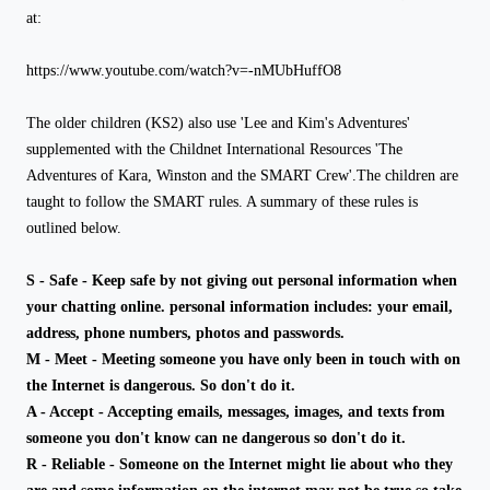
at:
https://www.youtube.com/watch?v=-nMUbHuffO8
The older children (KS2) also use 'Lee and Kim's Adventures'
supplemented with the Childnet International Resources 'The
Adventures of Kara, Winston and the SMART Crew'.The children are
taught to follow the SMART rules. A summary of these rules is
outlined below.
S - Safe - Keep safe by not giving out personal information when
your chatting online. personal information includes: your email,
address, phone numbers, photos and passwords.
M - Meet - Meeting someone you have only been in touch with on
the Internet is dangerous. So don't do it.
A - Accept - Accepting emails, messages, images, and texts from
someone you don't know can ne dangerous so don't do it.
R - Reliable - Someone on the Internet might lie about who they