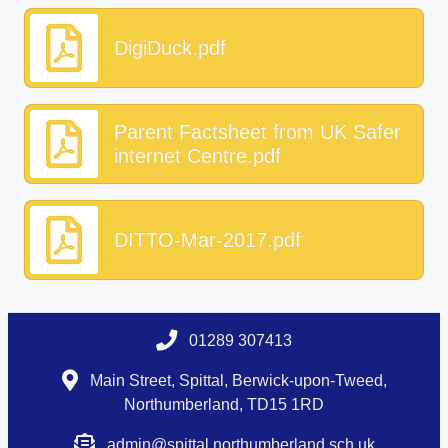
DigiDuck.pdf
Parent Factsheet from UK Safer
internet Centre.pdf
DITTO-Mar-2017.pdf
01289 307413
Main Street, Spittal, Berwick-upon-Tweed,
Northumberland, TD15 1RD
admin@spittal.northumberland.sch.uk