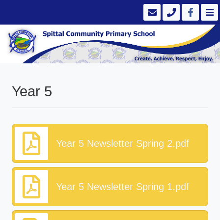
Year 5
Year 5 Newsletter Spring 2.pdf
Year 5 Newsletter Spring 1.pdf