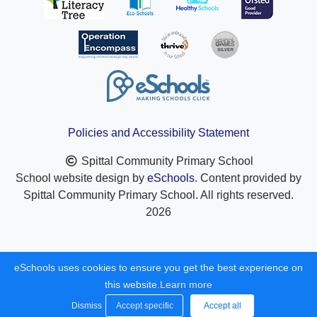
Policies and Accessibility Statement
Spittal Community Primary School
School website design by
eSchools
. Content provided by
Spittal Community Primary School. All rights reserved.
2026
eSchools uses cookies to ensure you get the best experience on
this website.
Learn more
Dismiss
Accept specific
Accept all