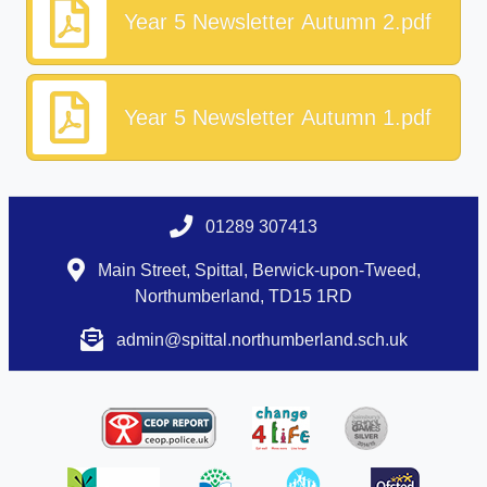
Year 5 Newsletter Autumn 2.pdf
Year 5 Newsletter Autumn 1.pdf
01289 307413
Main Street, Spittal, Berwick-upon-Tweed,
Northumberland, TD15 1RD
admin@spittal.northumberland.sch.uk