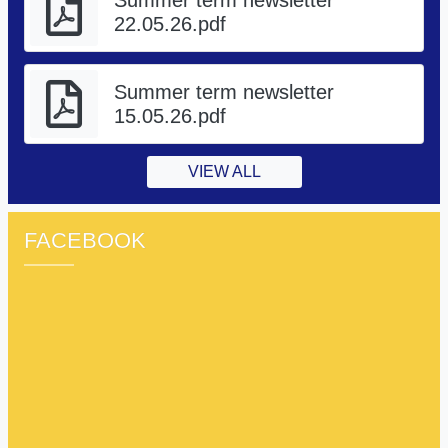
22.05.26.pdf
Summer term newsletter
15.05.26.pdf
VIEW ALL
FACEBOOK