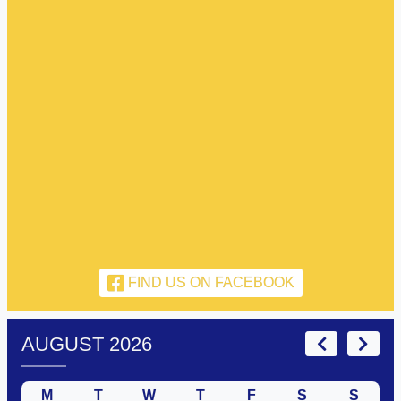
FIND US ON FACEBOOK
AUGUST 2026
M
T
W
T
F
S
S