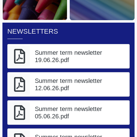
NEWSLETTERS
Summer term newsletter
19.06.26.pdf
Summer term newsletter
12.06.26.pdf
Summer term newsletter
05.06.26.pdf
Summer term newsletter