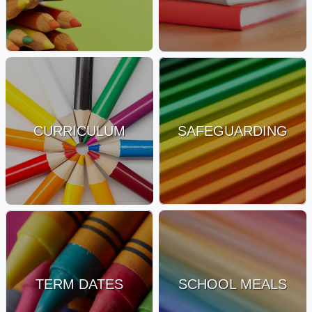
CURRICULUM
SAFEGUARDING
TERM DATES
SCHOOL MEALS