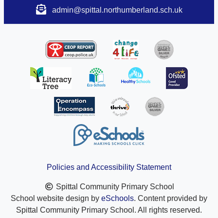
admin@spittal.northumberland.sch.uk
Policies and Accessibility Statement
Spittal Community Primary School
School website design by
eSchools
. Content provided by
Spittal Community Primary School. All rights reserved.