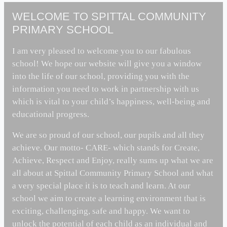
WELCOME TO SPITTAL COMMUNITY
PRIMARY SCHOOL
I am very pleased to welcome you to our fabulous
school! We hope our website will give you a window
into the life of our school, providing you with the
information you need to work in partnership with us
which is vital to your child’s happiness, well-being and
educational progress.
We are so proud of our school, our pupils and all they
achieve. Our motto- CARE- which stands for Create,
Achieve, Respect and Enjoy, really sums up what we are
all about at Spittal Community Primary School and what
a very special place it is to teach and learn. At our
school we aim to create a learning environment that is
exciting, challenging, safe and happy. We want to
unlock the potential of each child as an individual and