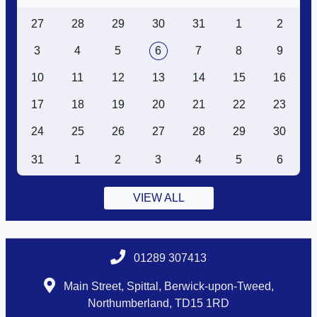
27
28
29
30
31
1
2
3
4
5
6
7
8
9
10
11
12
13
14
15
16
17
18
19
20
21
22
23
24
25
26
27
28
29
30
31
1
2
3
4
5
6
VIEW ALL
01289 307413
Main Street, Spittal, Berwick-upon-Tweed,
Northumberland, TD15 1RD