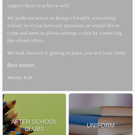
support them to achieve well.
We pride ourselves on being a friendly, welcoming
school, so if you have any questions or would like to
come and meet us please arrange a visit by contacting
the school office.
We look forward to getting to know you and your child.
Best wishes.
Wendy Kiff
AFTER SCHOOL
UNIFORM
CLUBS