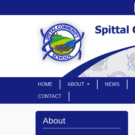
HOME
ABOUT
NEWS
CONTACT
About