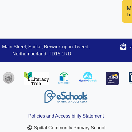
M
Lu
Main Street, Spittal, Berwick-upon-Tweed,
Northumberland, TD15 1RD
Policies and Accessibility Statement
Spittal Community Primary School