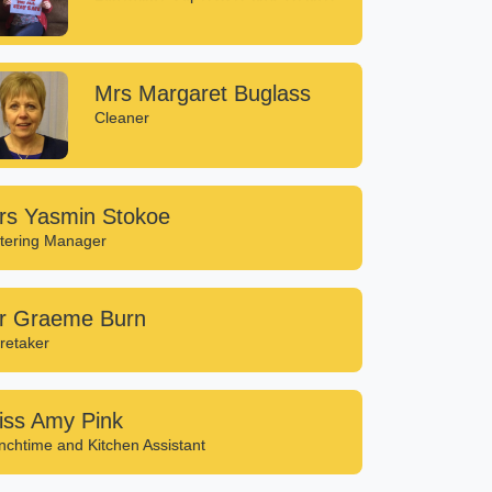
Mrs Margaret Buglass
Cleaner
rs Yasmin Stokoe
tering Manager
r Graeme Burn
retaker
iss Amy Pink
nchtime and Kitchen Assistant