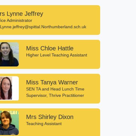
rs Lynne Jeffrey
fice Administrator
Lynne.jeffrey@spittal.Northumberland.sch.uk
Miss Chloe Hattle
Higher Level Teaching Assistant
Miss Tanya Warner
SEN TA and Head Lunch Time
Supervisor, Thrive Practitioner
Mrs Shirley Dixon
Teaching Assistant