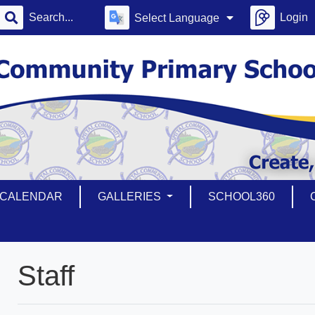
Login
Select Language
CALENDAR
GALLERIES
SCHOOL360
Staff