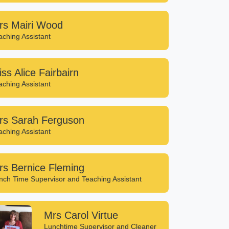
rs Mairi Wood
aching Assistant
ss Alice Fairbairn
aching Assistant
rs Sarah Ferguson
aching Assistant
rs Bernice Fleming
nch Time Supervisor and Teaching Assistant
Mrs Carol Virtue
Lunchtime Supervisor and Cleaner