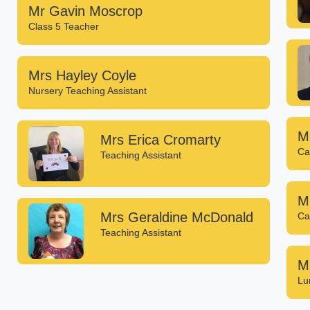
Mr Gavin Moscrop
Class 5 Teacher
Mrs Hayley Coyle
Nursery Teaching Assistant
M
Mrs Erica Cromarty
Ca
Teaching Assistant
M
Mrs Geraldine McDonald
Ca
Teaching Assistant
M
Lu