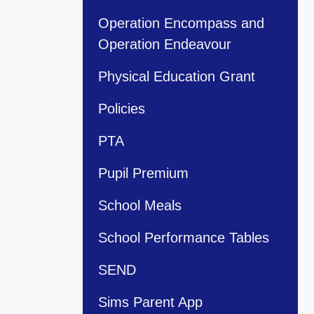
Operation Encompass and
Operation Endeavour
Physical Education Grant
Policies
PTA
Pupil Premium
School Meals
School Performance Tables
SEND
Sims Parent App