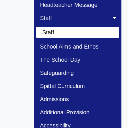
Headteacher Message
Staff
Staff
School Aims and Ethos
The School Day
Safeguarding
Spittal Curriculum
Admissions
Additional Provision
Accessibility