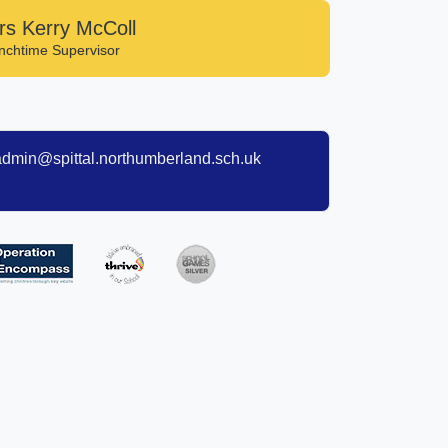
rs Kerry McColl
nchtime Supervisor
admin@spittal.northumberland.sch.uk