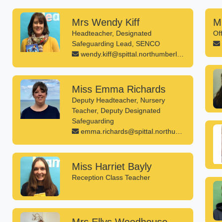
Mrs Wendy Kiff
M
Headteacher, Designated
Of
Safeguarding Lead, SENCO
wendy.kiff@spittal.northumberland.sch.uk
Miss Emma Richards
Deputy Headteacher, Nursery
Teacher, Deputy Designated
Safeguarding
emma.richards@spittal.northumberland.sch.uk
Miss Harriet Bayly
Reception Class Teacher