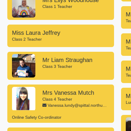
Mrs Ellys Woodhouse
Class 1 Teacher
M
Te
Miss Laura Jeffrey
Class 2 Teacher
Mi
Te
Mr Liam Straughan
Class 3 Teacher
M
Te
Mrs Vanessa Mutch
M
Class 4 Teacher
Lu
Vanessa.lundy@spittal.northumberland.sch.uk
Online Safety Co-ordinator