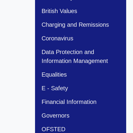
British Values
Charging and Remissions
Coronavirus
Data Protection and
Information Management
Equalities
E - Safety
Financial Information
Governors
OFSTED