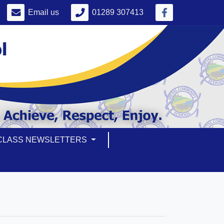
Email us
01289 307413
CLASS NEWSLETTERS