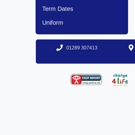
Term Dates
Uniform
01289 307413